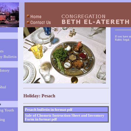
If you have a
Rabbi Segal.
ts
y Bulletin
istory
Shul
Holiday: Pesach
s
Pesach bulletin in format pdf
ng Youth
Sale of Chometz Instruction Sheet and Inventory
Form in format pdf
ing