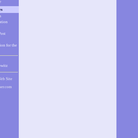
e
es
n
ation
Post
ion for the
witz
Web Site
ner.com