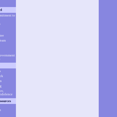
el
mitment to
n
tee
Team
Government
s
s
ick
m
g
ov,
ondolence
sources
h