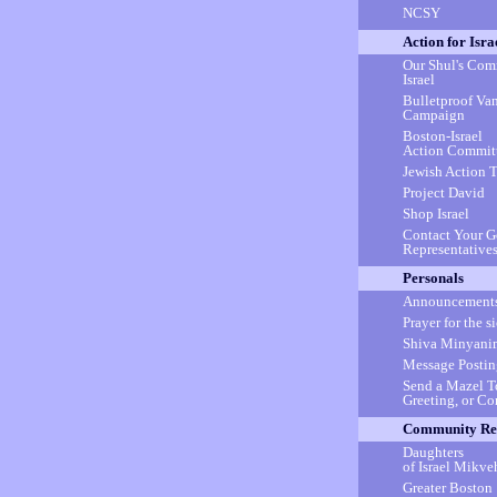
NCSY
Action for Isra
Our Shul's Com
Israel
Bulletproof Va
Campaign
Boston-Israel
Action Commit
Jewish Action 
Project David
Shop Israel
Contact Your 
Representative
Personals
Announcement
Prayer for the s
Shiva Minyani
Message Postin
Send a Mazel T
Greeting, or C
Community Re
Daughters
of Israel Mikve
Greater Boston