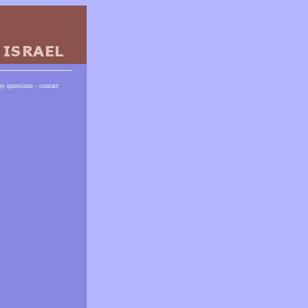
ny questions - contact