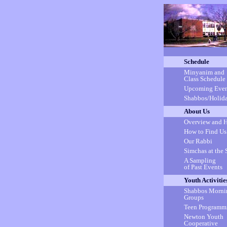
Schedule
Minyanim and
Class Schedule
Upcoming Even
Shabbos/Holida
About Us
Overview and H
How to Find Us
Our Rabbi
Simchas at the 
A Sampling
of Past Events
Youth Activitie
Shabbos Morni
Groups
Teen Programm
Newton Youth
Cooperative