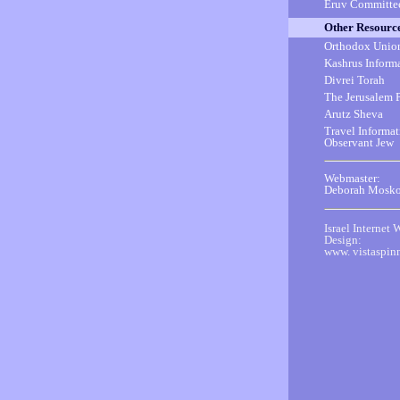
Eruv Committe
Other Resourc
Orthodox Unio
Kashrus Inform
Divrei Torah
The Jerusalem 
Arutz Sheva
Travel Informat
Observant Jew
Webmaster:
Deborah Mosko
Israel Internet 
Design:
www. vistaspin