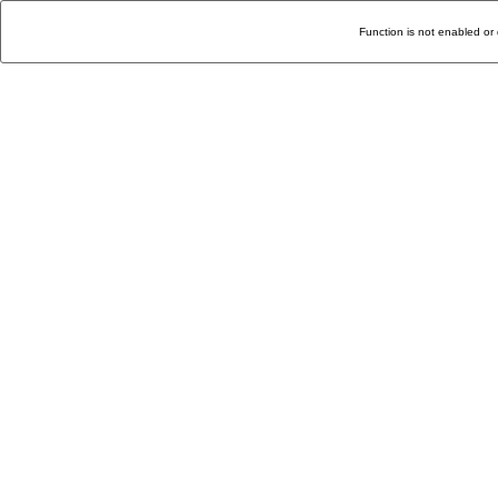
Function is not enabled or 