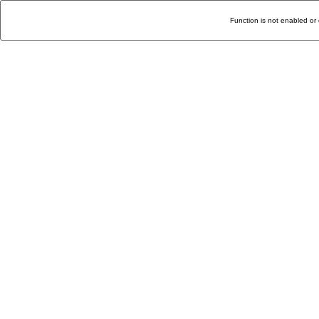
Function is not enabled or 