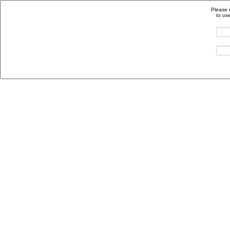
Please 
to us