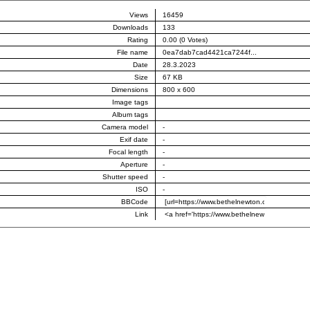
Views
16459
Downloads
133
Rating
0.00 (0 Votes)
File name
0ea7dab7cad4421ca7244f...
Date
28.3.2023
Size
67 KB
Dimensions
800 x 600
Image tags
Album tags
Camera model
-
Exif date
-
Focal length
-
Aperture
-
Shutter speed
-
ISO
-
BBCode
Link